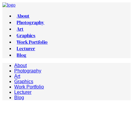
About
Photography
Art
Graphics
Work Portfolio
Lecturer
Blog
About
Photography
Art
Graphics
Work Portfolio
Lecturer
Blog