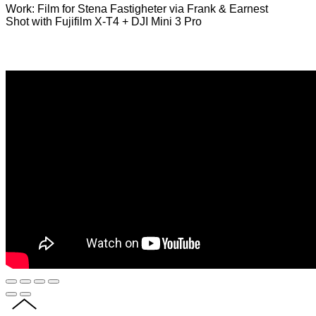
Work: Film for Stena Fastigheter via Frank & Earnest
Shot with Fujifilm X-T4 + DJI Mini 3 Pro