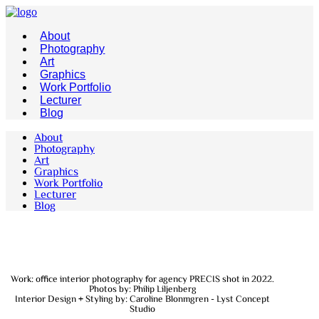
About
Photography
Art
Graphics
Work Portfolio
Lecturer
Blog
About
Photography
Art
Graphics
Work Portfolio
Lecturer
Blog
Work: office interior photography for agency PRECIS shot in 2022.
Photos by: Philip Liljenberg
Interior Design + Styling by: Caroline Blonmgren - Lyst Concept
Studio