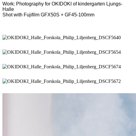
Work: Photography for OKIDOKI of kindergarten Ljungs-
Halle
Shot with Fujifilm GFX50S + GF45-100mm