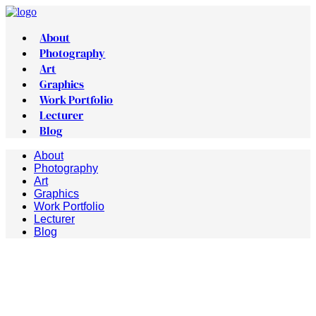
About
Photography
Art
Graphics
Work Portfolio
Lecturer
Blog
About
Photography
Art
Graphics
Work Portfolio
Lecturer
Blog