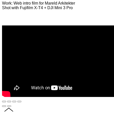
Work: Web intro film for Mareld Arkitekter
Shot with Fujifilm X-T4 + DJI Mini 3 Pro