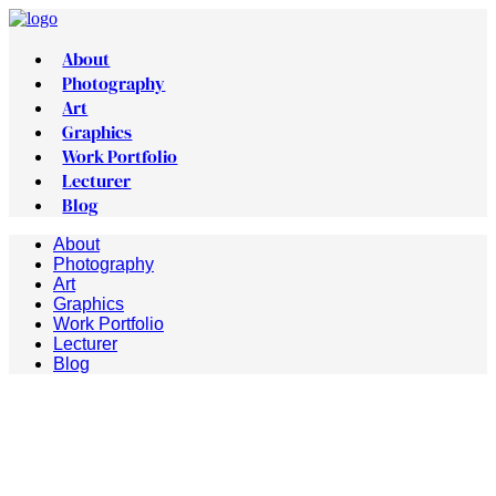
About
Photography
Art
Graphics
Work Portfolio
Lecturer
Blog
About
Photography
Art
Graphics
Work Portfolio
Lecturer
Blog