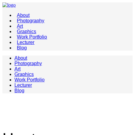
About
Photography
Art
Graphics
Work Portfolio
Lecturer
Blog
About
Photography
Art
Graphics
Work Portfolio
Lecturer
Blog