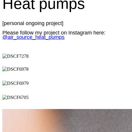
Heat pumps
[personal ongoing project]
Please follow my project on Instagram here:
@air_source_heat_pumps