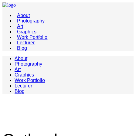
About
Photography
Art
Graphics
Work Portfolio
Lecturer
Blog
About
Photography
Art
Graphics
Work Portfolio
Lecturer
Blog