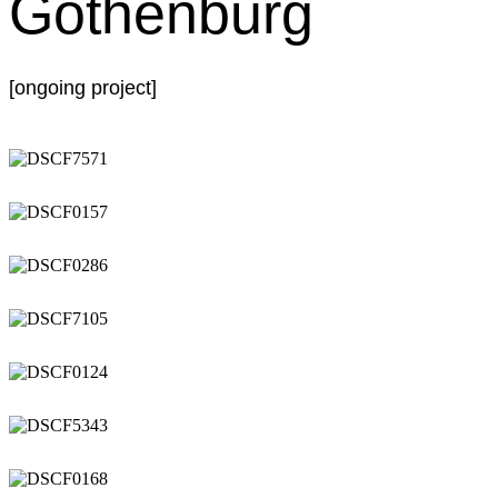
Gothenburg
[ongoing project]