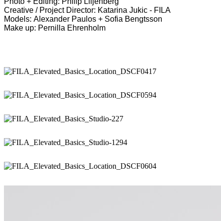
Photo + Editing: Philip Liljenberg
Creative / Project Director: Katarina Jukic - FILA
Models: Alexander Paulos + Sofia Bengtsson
Make up: Pernilla Ehrenholm