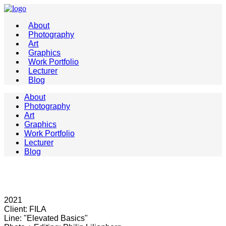
About
Photography
Art
Graphics
Work Portfolio
Lecturer
Blog
About
Photography
Art
Graphics
Work Portfolio
Lecturer
Blog
2021
Client: FILA
Line: "Elevated Basics"