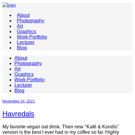
About
Photography
Art
Graphics
Work Portfolio
Lecturer
Blog
About
Photography
Art
Graphics
Work Portfolio
Lecturer
Blog
November 24, 2021
Havredals
My favorite vegan oat drink. Their new "Kafé & Kondis"
version is the best I ever had in my coffee so far. Highly