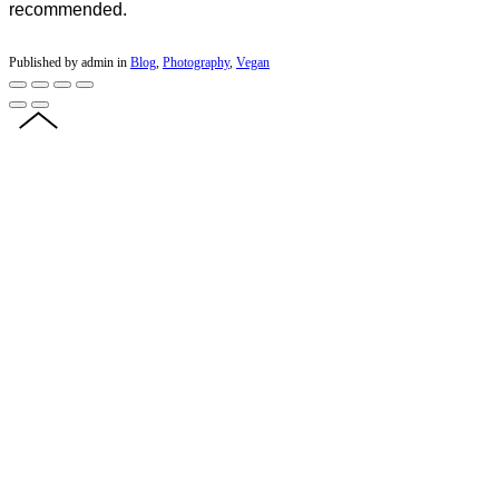
recommended.
Published by admin in
Blog
,
Photography
,
Vegan