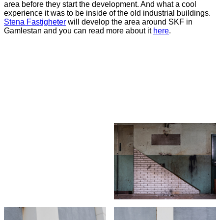
area before they start the development. And what a cool
experience it was to be inside of the old industrial buildings.
Stena
Fastigheter
will develop the area around SKF in
Gamlestan and you can read more about it
here
.