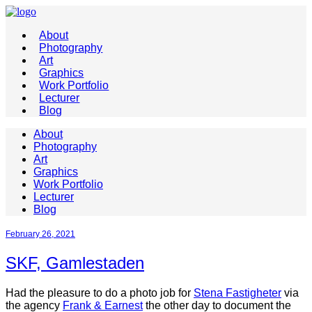
About
Photography
Art
Graphics
Work Portfolio
Lecturer
Blog
About
Photography
Art
Graphics
Work Portfolio
Lecturer
Blog
February 26, 2021
SKF, Gamlestaden
Had the pleasure to do a photo job for
Stena Fastigheter
via
the agency
Frank & Earnest
the other day to document the