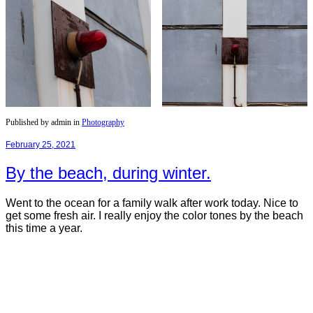
Published by admin in
Photography
February 25, 2021
By the beach, during winter.
Went to the ocean for a family walk after work today. Nice to
get some fresh air. I really enjoy the color tones by the beach
this time a year.