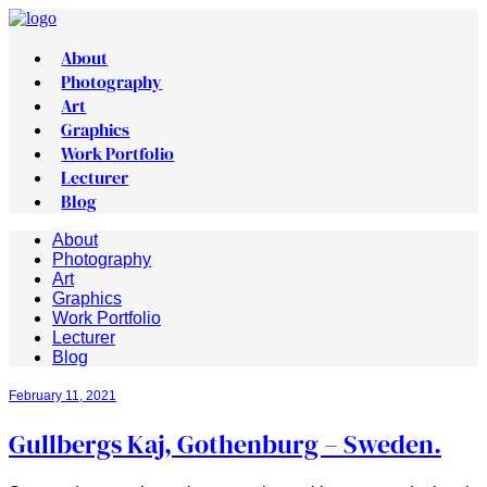
About
Photography
Art
Graphics
Work Portfolio
Lecturer
Blog
About
Photography
Art
Graphics
Work Portfolio
Lecturer
Blog
February 11, 2021
Gullbergs Kaj, Gothenburg – Sweden.