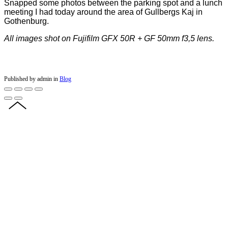
Snapped some photos between the parking spot and a lunch
meeting I had today around the area of Gullbergs Kaj in
Gothenburg.
All images shot on Fujifilm GFX 50R + GF 50mm f3,5 lens.
Published by admin in
Blog