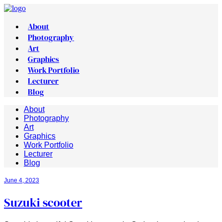
About
Photography
Art
Graphics
Work Portfolio
Lecturer
Blog
About
Photography
Art
Graphics
Work Portfolio
Lecturer
Blog
June 4, 2023
Suzuki scooter