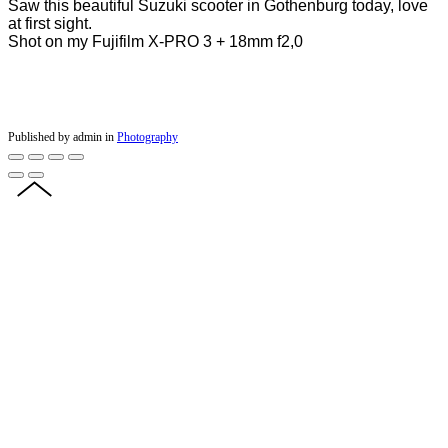
Saw this beautiful Suzuki scooter in Gothenburg today, love
at first sight.
Shot on my Fujifilm X-PRO 3 + 18mm f2,0
Published by admin in
Photography