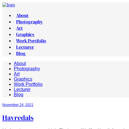
About
Photography
Art
Graphics
Work Portfolio
Lecturer
Blog
About
Photography
Art
Graphics
Work Portfolio
Lecturer
Blog
November 24, 2021
Havredals