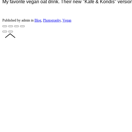
My favorite vegan oat drink. Their new "Kafé & Kondis" version
Published by admin in
Blog
,
Photography
,
Vegan