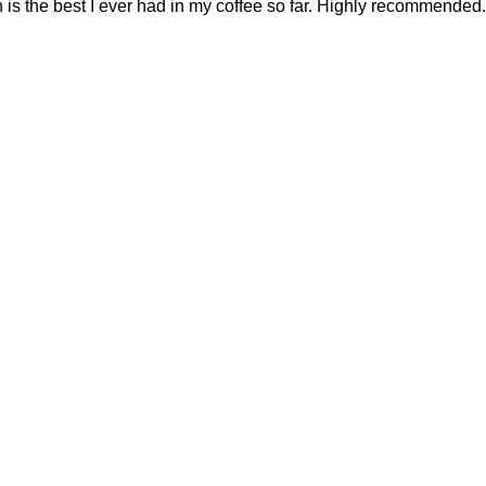
 is the best I ever had in my coffee so far. Highly recommended.