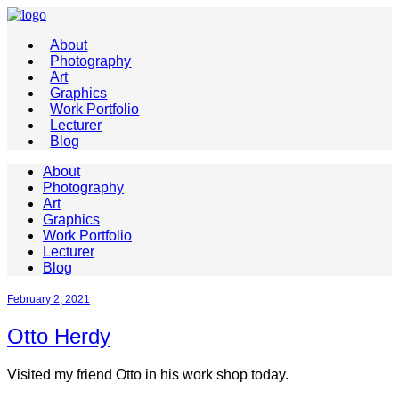
About
Photography
Art
Graphics
Work Portfolio
Lecturer
Blog
About
Photography
Art
Graphics
Work Portfolio
Lecturer
Blog
February 2, 2021
Otto Herdy
Visited my friend Otto in his work shop today.