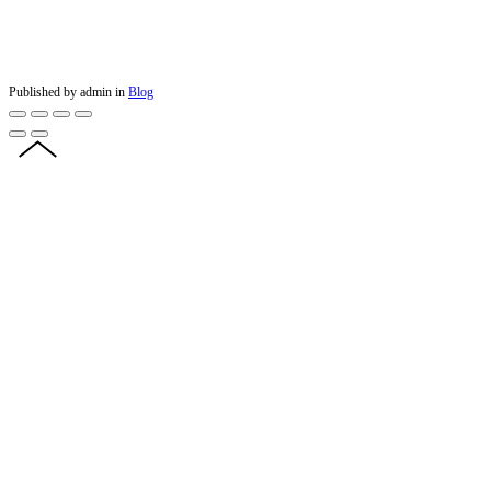
Published by admin in
Blog