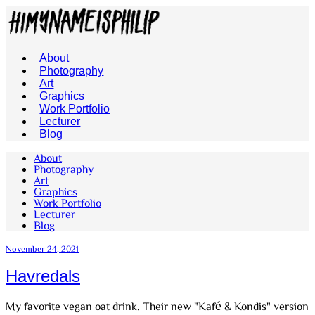
About
Photography
Art
Graphics
Work Portfolio
Lecturer
Blog
About
Photography
Art
Graphics
Work Portfolio
Lecturer
Blog
November 24, 2021
Havredals
My favorite vegan oat drink. Their new "Kafé & Kondis" version