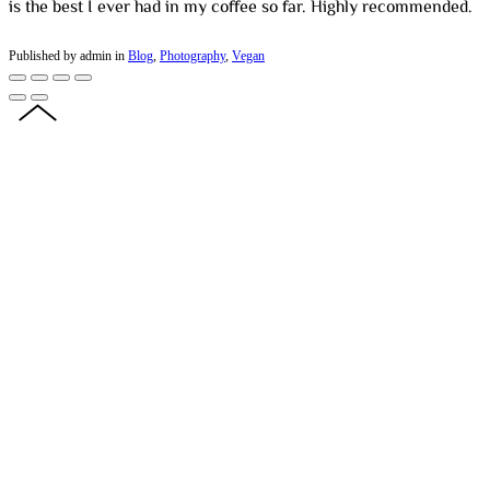
is the best I ever had in my coffee so far. Highly recommended.
Published by admin in
Blog
,
Photography
,
Vegan