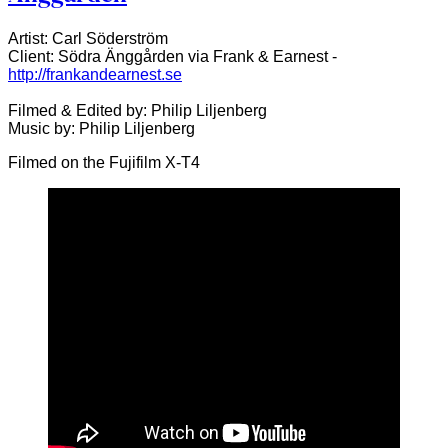
Artist: Carl Söderström
Client: Södra Änggården via Frank & Earnest -
http://frankandearnest.se
Filmed & Edited by: Philip Liljenberg
Music by: Philip Liljenberg
Filmed on the Fujifilm X-T4