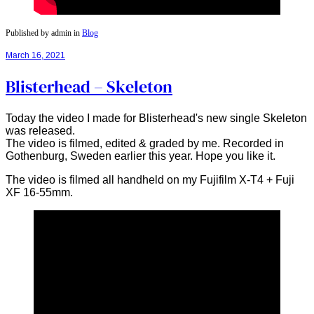
Published by admin in
Blog
March 16, 2021
Blisterhead – Skeleton
Today the video I made for Blisterhead's new single Skeleton
was released.
The video is filmed, edited & graded by me. Recorded in
Gothenburg, Sweden earlier this year. Hope you like it.
The video is filmed all handheld on my Fujifilm X-T4 + Fuji
XF 16-55mm.