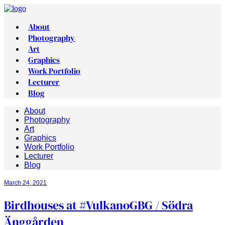
About
Photography
Art
Graphics
Work Portfolio
Lecturer
Blog
About
Photography
Art
Graphics
Work Portfolio
Lecturer
Blog
March 24, 2021
Birdhouses at #VulkanoGBG​ / Södra
Änggården