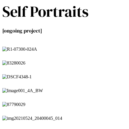
Self Portraits
[ongoing project]