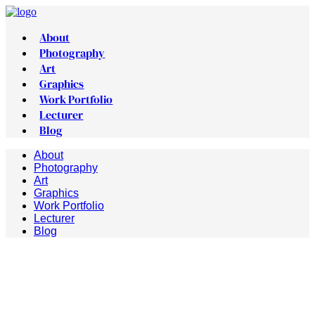
About
Photography
Art
Graphics
Work Portfolio
Lecturer
Blog
About
Photography
Art
Graphics
Work Portfolio
Lecturer
Blog